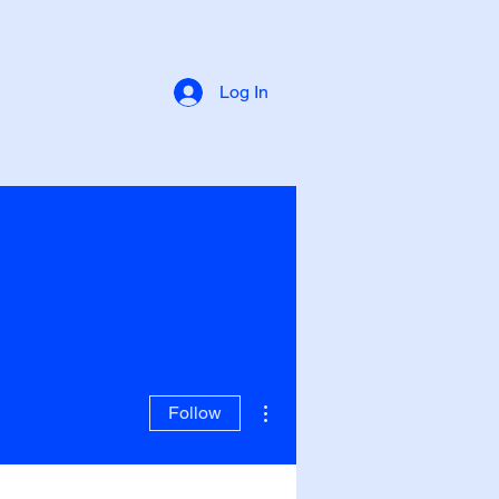
Log In
More actions
Follow