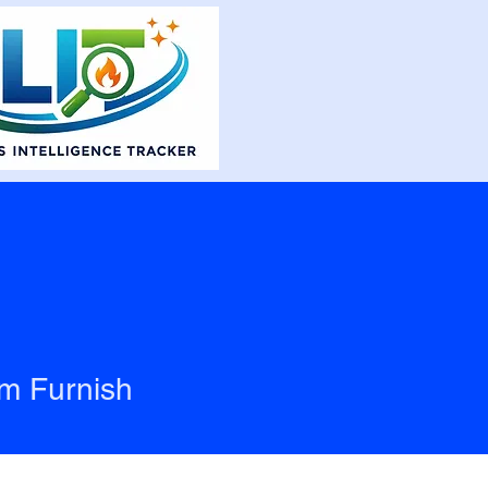
m Furnish