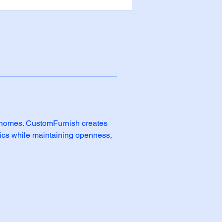
n homes. CustomFurnish creates 
tics while maintaining openness, 