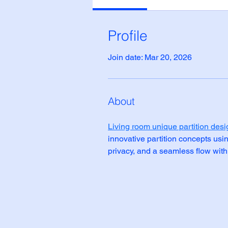
Profile
Join date: Mar 20, 2026
About
Living room unique partition desi
innovative partition concepts usi
privacy, and a seamless flow withi