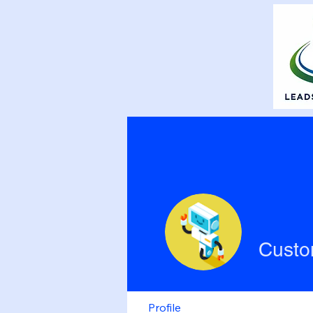
Custo
Profile