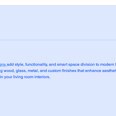
gns 
add style, functionality, and smart space division to moder
ng wood, glass, metal, and custom finishes that enhance aesthe
n your living room interiors.