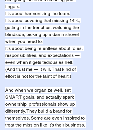
fingers.
It’s about harmonizing the team.
It’s about covering that missing 14%, 
getting in the trenches, watching the 
blindside, picking up a damn shovel 
when you need to.
It’s about being relentless about roles, 
responsibilities, and expectations — 
even when it gets tedious as hell.
(And trust me — it will. That kind of 
effort is not for the faint of heart.)
And when we organize well, set 
SMART goals, and actually spark 
ownership, professionals show up 
differently. They build a brand for 
themselves. Some are even inspired to 
treat the mission like it’s their business. 