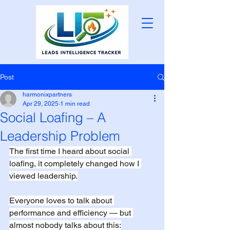
Post
harmonixpartners
Apr 29, 2025
1 min read
Social Loafing – A
Leadership Problem
The first time I heard about social 
loafing, it completely changed how I 
viewed leadership.
Everyone loves to talk about 
performance and efficiency — but 
almost nobody talks about this: