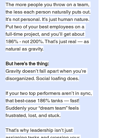
The more people you throw on a team, 
the less each person naturally puts out.
It’s not personal. It’s just human nature.
Put two of your best employees on a 
full-time project, and you’ll get about 
186% - not 200%. That’s just real — as 
natural as gravity.
But here’s the thing:
Gravity doesn’t fall apart when you’re 
disorganized. Social loafing does.
If your two top performers aren’t in sync, 
that best-case 186% tanks — fast!
Suddenly your “dream team” feels 
frustrated, lost, and stuck.
That’s why leadership isn’t just 
assigning tasks and crossing your 