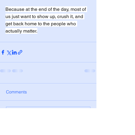
Because at the end of the day, most of 
us just want to show up, crush it, and 
get back home to the people who 
actually matter.
Comments
Write a comment...